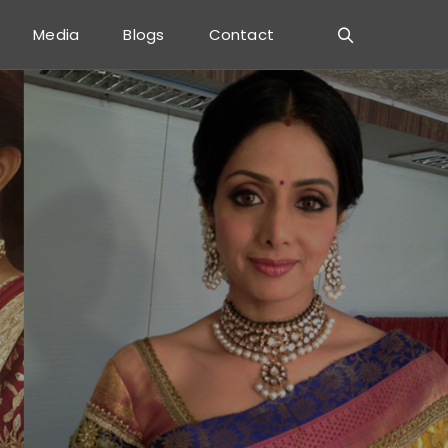
Media
Blogs
Contact