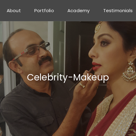
About
Portfolio
Academy
Testimonials
Celebrity-Makeup