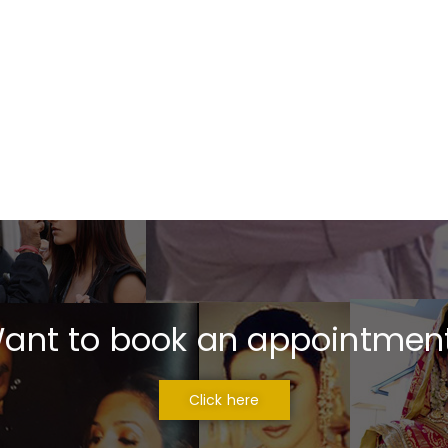
ant to book an appointmen
Click here