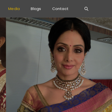
Media
Blogs
Contact