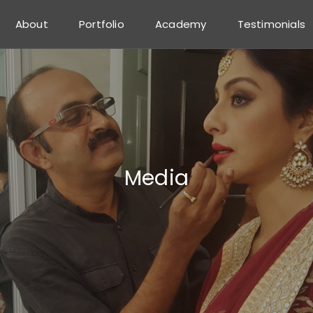
About
Portfolio
Academy
Testimonials
Media