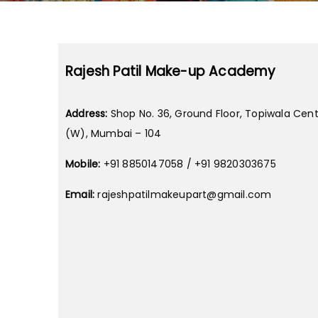
Rajesh Patil Make-up Academy
Address:
Shop No. 36, Ground Floor, Topiwala Cent
(W), Mumbai – 104
Mobile:
+91 8850147058 / +91 9820303675
Email:
rajeshpatilmakeupart@gmail.com