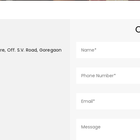
re, Off. S.V. Road, Goregaon