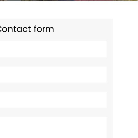
Contact form