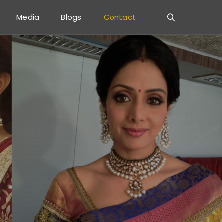
Media
Blogs
Contact