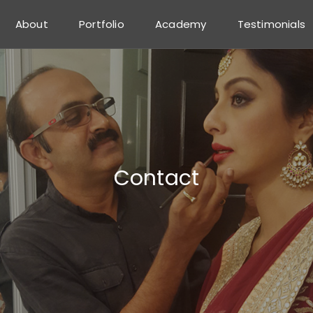
About
Portfolio
Academy
Testimonials
Contact