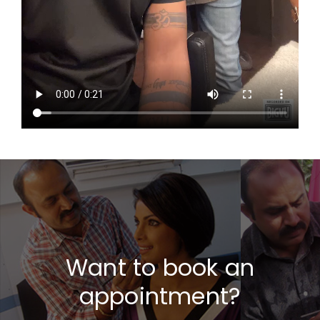
Want to book an
appointment?