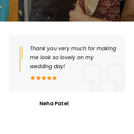
Thank you very much for making
me look so lovely on my
wedding day!
Neha Patel