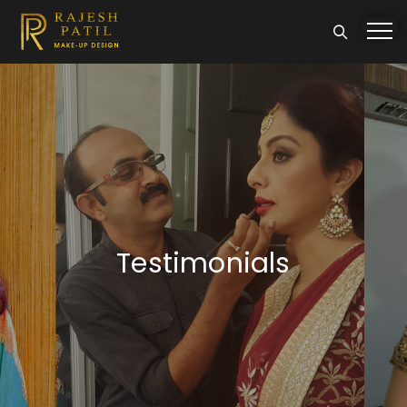
Testimonials