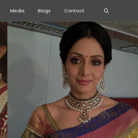
Media
Blogs
Contact