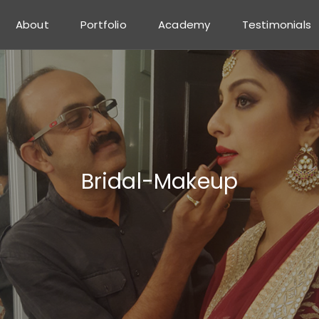
About
Portfolio
Academy
Testimonials
Bridal-Makeup