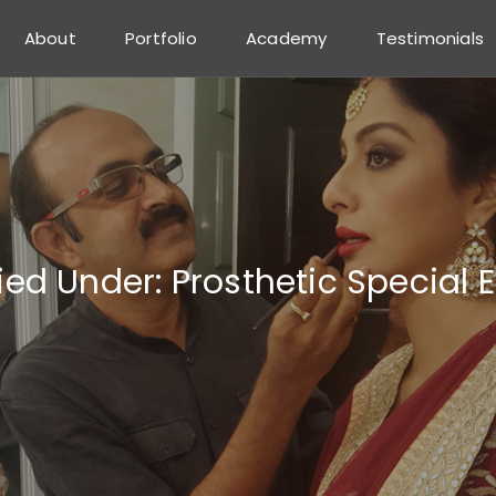
About
Portfolio
Academy
Testimonials
fied Under:
Prosthetic Special 