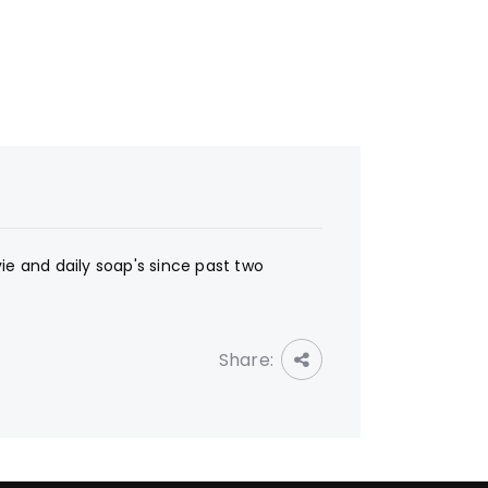
ie and daily soap's since past two
Share: