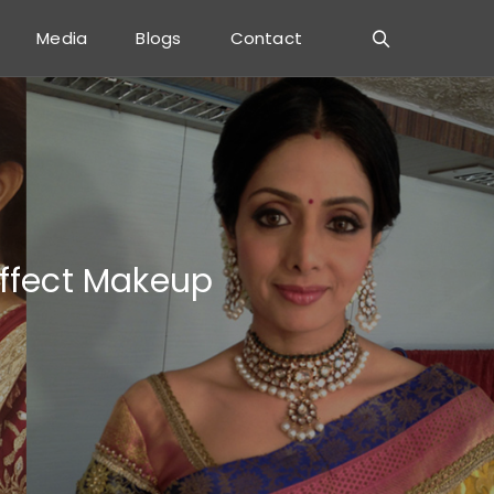
Media
Blogs
Contact
Effect Makeup