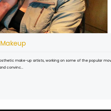
t Makeup
prosthetic make-up artists, working on some of the popular mov
and convinc...