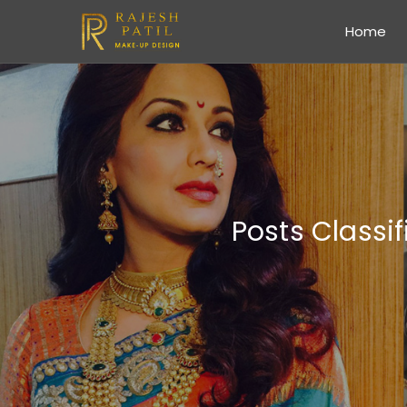
Home
Posts Classi