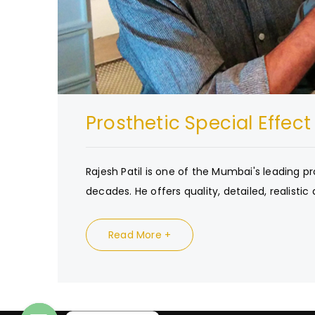
Prosthetic Special Effec
Rajesh Patil is one of the Mumbai's leading 
decades. He offers quality, detailed, realistic 
Read More +