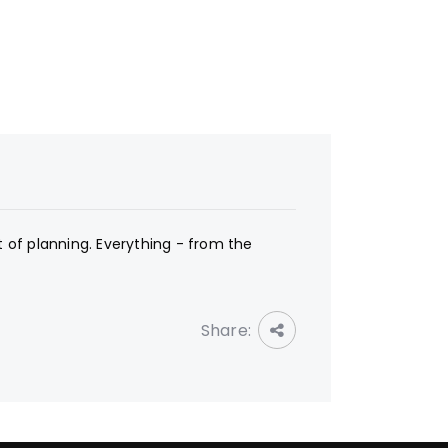
t of planning. Everything - from the
Share: