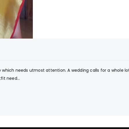
e which needs utmost attention. A wedding calls for a whole lo
fit need...