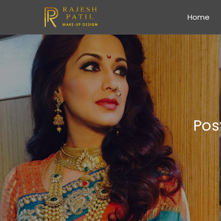
Home
Pos