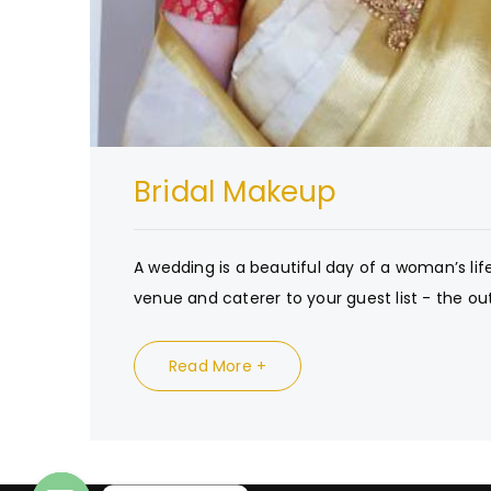
Bridal Makeup
A wedding is a beautiful day of a woman’s lif
venue and caterer to your guest list - the out
Read More +