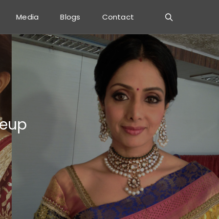
Media
Blogs
Contact
keup