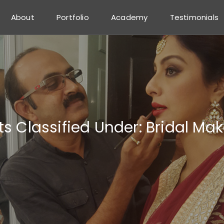
About
Portfolio
Academy
Testimonials
ts Classified Under:
Bridal Ma