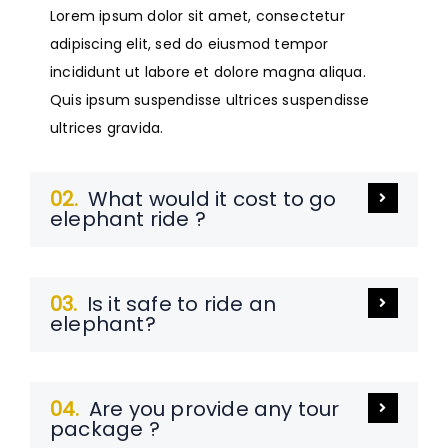
Lorem ipsum dolor sit amet, consectetur
adipiscing elit, sed do eiusmod tempor
incididunt ut labore et dolore magna aliqua.
Quis ipsum suspendisse ultrices suspendisse
ultrices gravida.
02.
What would it cost to go
elephant ride ?
03.
Is it safe to ride an
elephant?
04.
Are you provide any tour
package ?