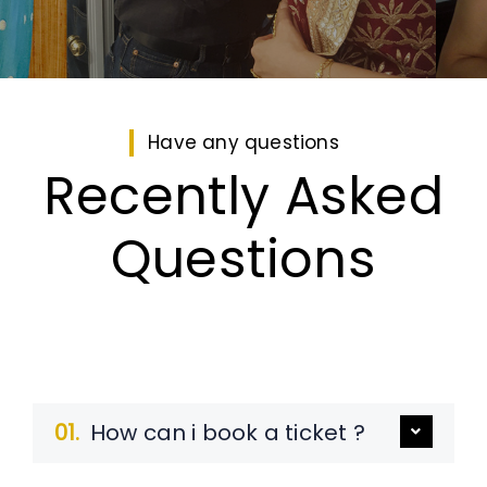
Have any questions
Recently Asked
Questions
01.
How can i book a ticket ?